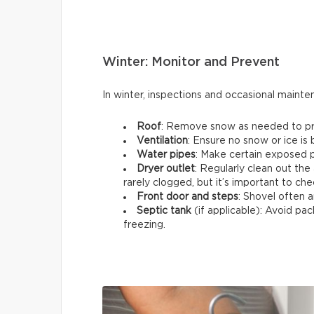
Winter: Monitor and Prevent
In winter, inspections and occasional maint
Roof
: Remove snow as needed to prev
Ventilation
: Ensure no snow or ice is
Water pipes
: Make certain exposed p
Dryer outlet
: Regularly clean out the 
rarely clogged, but it’s important to che
Front door and steps
: Shovel often a
Septic tank
(if applicable): Avoid p
freezing.