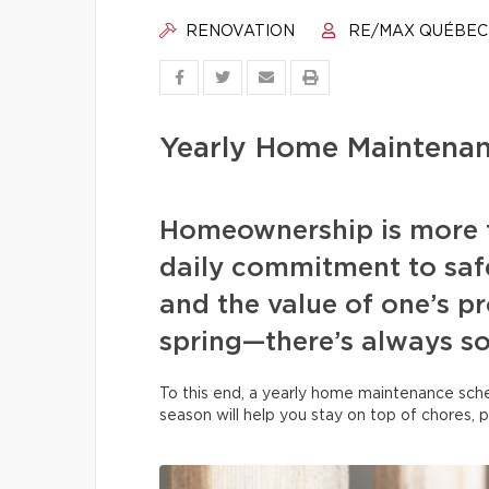
RENOVATION
RE/MAX QUÉBEC
Yearly Home Maintenan
Homeownership is more t
daily commitment to safe
and the value of one’s pr
spring—there’s always s
To this end, a yearly home maintenance sche
season will help you stay on top of chores, 