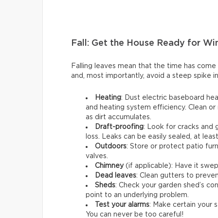
Fall: Get the House Ready for Wi
Falling leaves mean that the time has come
and, most importantly, avoid a steep spike in
Heating
: Dust electric baseboard hea
and heating system efficiency. Clean or 
as dirt accumulates.
Draft-proofing
: Look for cracks and
loss. Leaks can be easily sealed, at leas
Outdoors
: Store or protect patio fu
valves.
Chimney
(if applicable): Have it swep
Dead leaves
: Clean gutters to preven
Sheds
: Check your garden shed’s cond
point to an underlying problem.
Test your alarms
: Make certain your s
You can never be too careful!