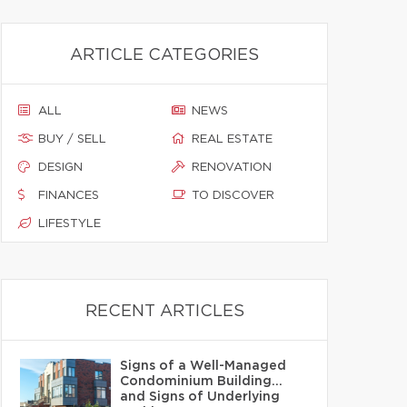
ARTICLE CATEGORIES
ALL
NEWS
BUY / SELL
REAL ESTATE
DESIGN
RENOVATION
FINANCES
TO DISCOVER
LIFESTYLE
RECENT ARTICLES
Signs of a Well-Managed
Condominium Building…
and Signs of Underlying