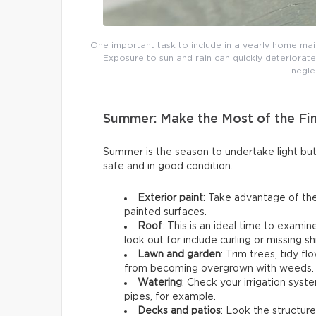
One important task to include in a yearly home main
Exposure to sun and rain can quickly deteriorate
negle
Summer: Make the Most of the Fi
Summer is the season to undertake light b
safe and in good condition.
Exterior paint
: Take advantage of the
painted surfaces.
Roof
: This is an ideal time to exami
look out for include curling or missing sh
Lawn and garden
: Trim trees, tidy 
from becoming overgrown with weeds.
Watering
: Check your irrigation syst
pipes, for example.
Decks and patios
: Look the structure