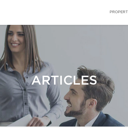
PROPERT
ARTICLES