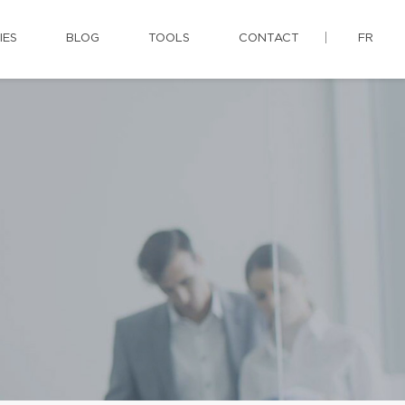
IES
BLOG
TOOLS
CONTACT
FR