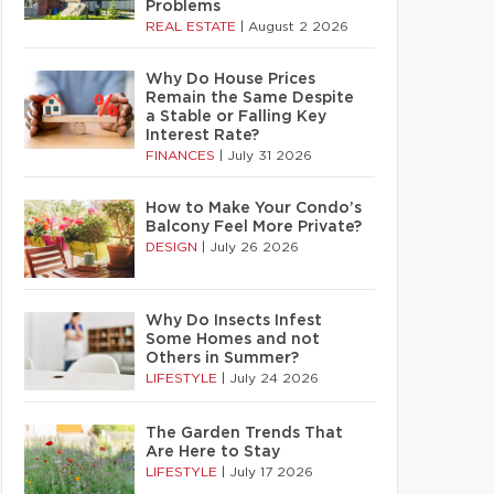
Problems
REAL ESTATE
|
August 2 2026
Why Do House Prices
Remain the Same Despite
a Stable or Falling Key
Interest Rate?
FINANCES
|
July 31 2026
How to Make Your Condo’s
Balcony Feel More Private?
DESIGN
|
July 26 2026
Why Do Insects Infest
Some Homes and not
Others in Summer?
LIFESTYLE
|
July 24 2026
The Garden Trends That
Are Here to Stay
LIFESTYLE
|
July 17 2026