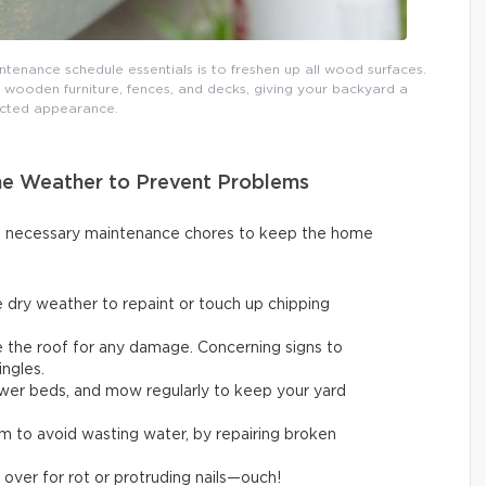
tenance schedule essentials is to freshen up all wood surfaces.
 wooden furniture, fences, and decks, giving your backyard a
cted appearance.
ne Weather to Prevent Problems
ut necessary maintenance chores to keep the home
 dry weather to repaint or touch up chipping
ne the roof for any damage. Concerning signs to
ingles.
flower beds, and mow regularly to keep your yard
em to avoid wasting water, by repairing broken
 over for rot or protruding nails—ouch!