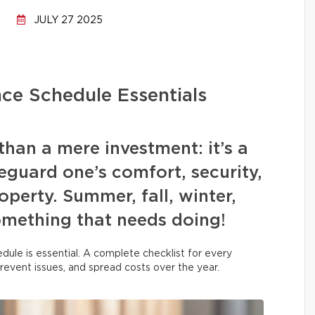
JULY 27 2025
ce Schedule Essentials
han a mere investment: it’s a
guard one’s comfort, security,
operty. Summer, fall, winter,
omething that needs doing!
dule is essential. A complete checklist for every
prevent issues, and spread costs over the year.