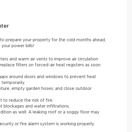
nter
 to prepare your property for the cold months ahead,
 your power bills!
ters and warm air vents to improve air circulation
replace filters on forced-air heat registers as soon
 gaps around doors and windows to prevent heat
t temporarily.
rniture, empty garden hoses, and close outdoor
t to reduce the risk of fire.
t blockages and water infiltrations.
ition as well. A leaking roof or a soggy floor may
ecurity or fire alarm system is working properly.