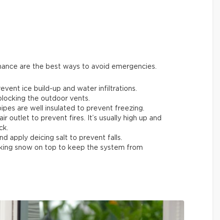
enance are the best ways to avoid emergencies.
ent ice build-up and water infiltrations.
 blocking the outdoor vents.
ipes are well insulated to prevent freezing.
air outlet to prevent fires. It’s usually high up and
ck.
nd apply deicing salt to prevent falls.
acking snow on top to keep the system from